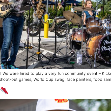
 We were hired to play a very fun community event – Kickof
shoot-out games, World Cup swag, face painters, food sam