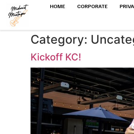
HOME
CORPORATE
PRIV
Category:
Uncate
Kickoff KC!