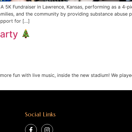
 5K Fundraiser in Lawrence, Kansas, performing as a 4-pie
milies, and the community by providing substance abuse p
upport for […]
Party
ore fun with live music, inside the new stadium! We played
Social Links