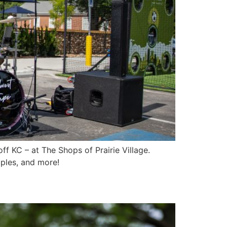
f KC – at The Shops of Prairie Village.
ples, and more!