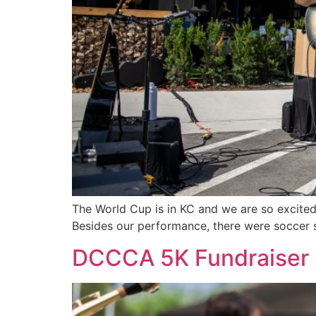
The World Cup is in KC and we are so excited!
Besides our performance, there were soccer 
DCCCA 5K Fundraiser