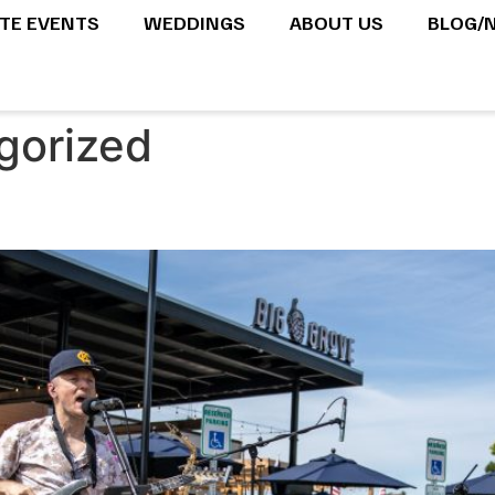
ATE EVENTS
WEDDINGS
ABOUT US
BLOG/
gorized