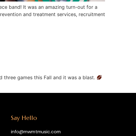
ce band! It was an amazing turn-out for a
revention and treatment services, recruitment
 three games this Fall and it was a blast.
Say Hello
info@mwmtmusic.com