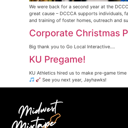
We were back for a second year at the DCCCA
great cause – DCCCA supports individuals, fa
and training of foster homes, outreach and s
Corporate Christmas 
Big thank you to Go Local Interactive….
KU Pregame!
KU Athletics hired us to make pre-game time m
See you next year, Jayhawks!