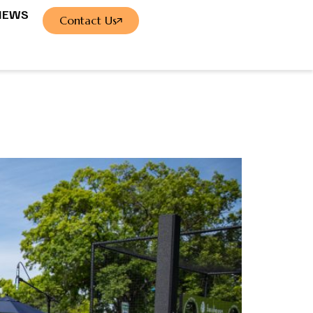
NEWS
Contact Us